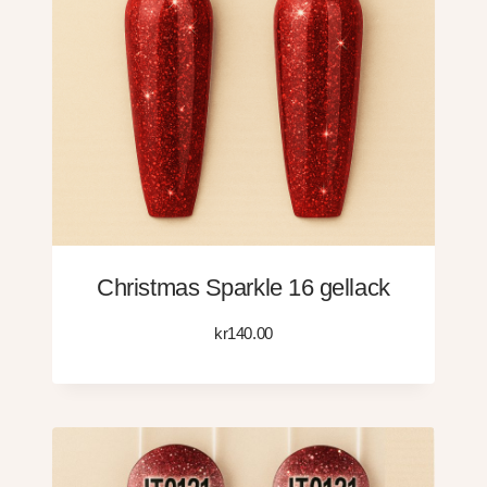
Christmas Sparkle 16 gellack
kr
140.00