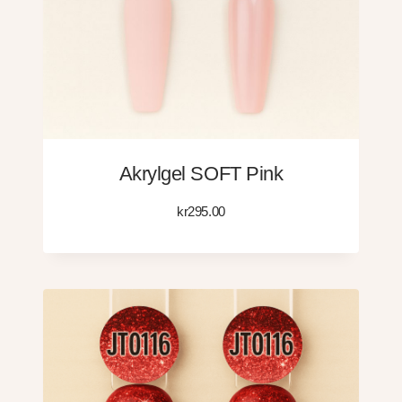
Akrylgel SOFT Pink
kr
295.00