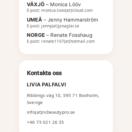
VÄXJÖ
– Monica Lööv
E-post: monica.loov(at)icloud.com
UMEÅ
– Jenny Hammarström
E-post: jenny(at)jsnaglar.se
NORGE
– Renate Fosshaug
E-post: renate1107(at)hotmail.com
Kontakta oss
LIVIA PALFALVI
Ribbings väg 10
,
595 71
Boxholm
,
Sverige
info(at)ncbeautypro.se
+46 73 021 26 35