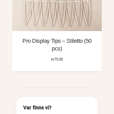
Pro Display Tips – Stiletto (50
pcs)
kr
75.00
Var finns vi?