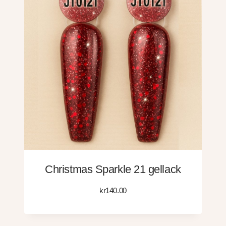
Christmas Sparkle 21 gellack
kr
140.00