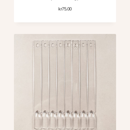
kr
75.00