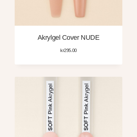
Akrylgel Cover NUDE
kr
295.00