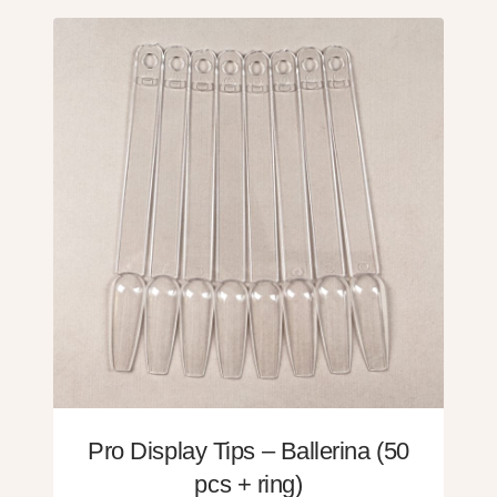
Pro Display Tips – Ballerina (50
pcs + ring)