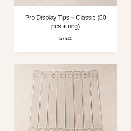
Pro Display Tips – Classic (50
pcs + ring)
kr
75.00