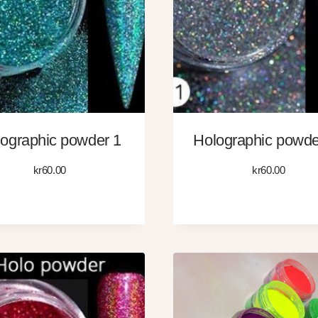
ographic powder 1
Holographic powde
kr
60.00
kr
60.00