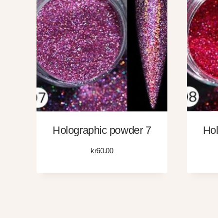
Holographic powder 7
Hol
kr
60.00