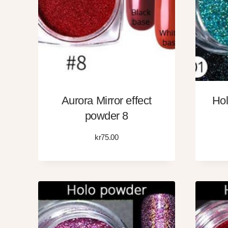
Aurora Mirror effect
Hol
powder 8
kr
75.00