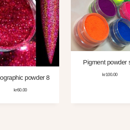
Pigment powder 
kr
100.00
ographic powder 8
kr
60.00