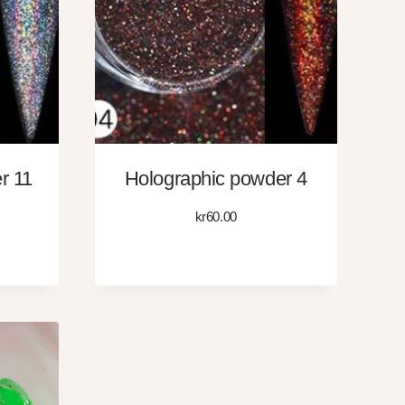
r 11
Holographic powder 4
kr
60.00