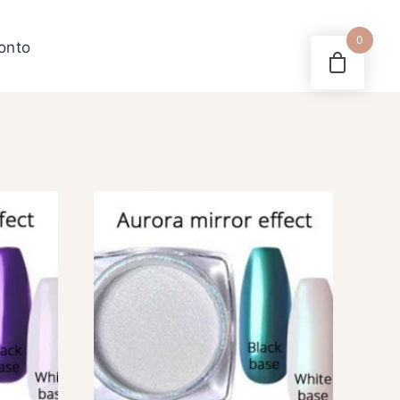
0
konto