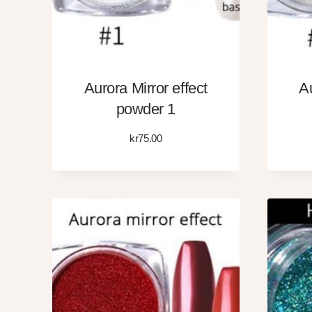
Aurora Mirror effect
Au
powder 1
kr
75.00