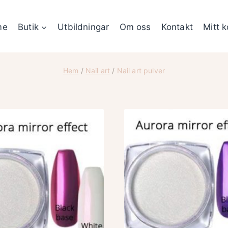
me
Butik
Utbildningar
Om oss
Kontakt
Mitt 
Hem
/
Nail art
/
Nail art pulver