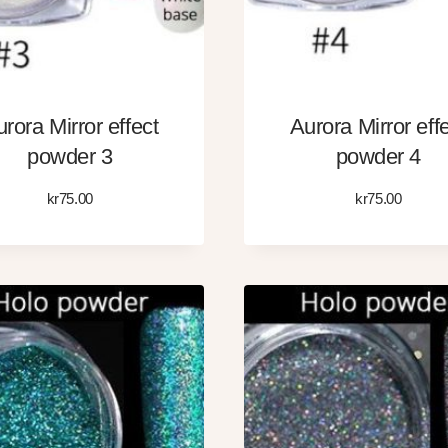
rora Mirror effect
Aurora Mirror eff
powder 3
powder 4
kr
75.00
kr
75.00