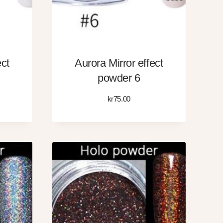
ect
Aurora Mirror effect
powder 6
kr
75.00