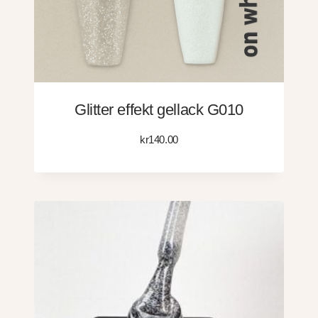
Glitter effekt gellack G010
kr
140.00