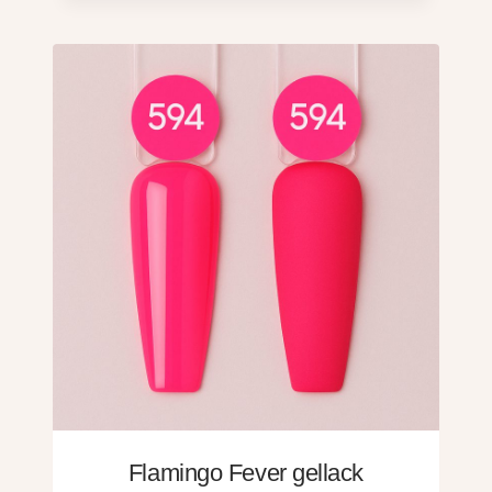
Flamingo Fever gellack