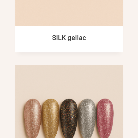
SILK gellac