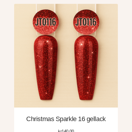
Christmas Sparkle 16 gellack
kr
140.00