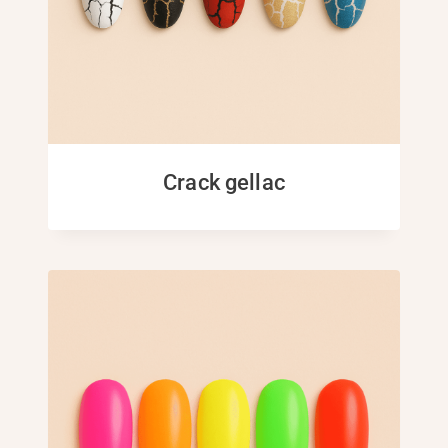
Crack gellac