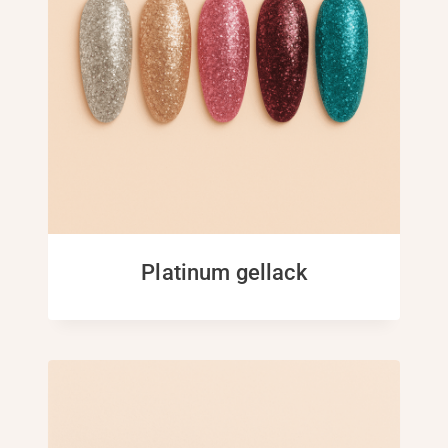
Platinum gellack