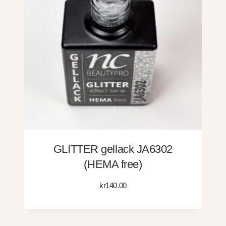
GLITTER gellack JA6302
(HEMA free)
kr
140.00