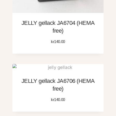
JELLY gellack JA6704 (HEMA
free)
kr
140.00
JELLY gellack JA6706 (HEMA
free)
kr
140.00