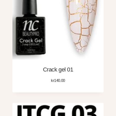
Crack gel 01
kr
140.00