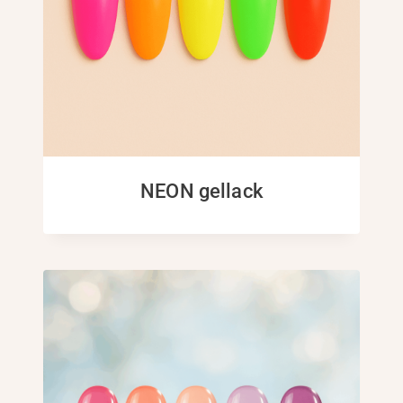
NEON gellack