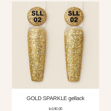
GOLD SPARKLE gellack
kr
140.00