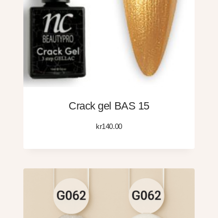
Crack gel BAS 15
kr
140.00