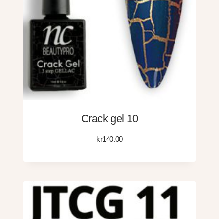
Crack gel 10
kr
140.00