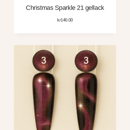
Christmas Sparkle 21 gellack
kr
140.00