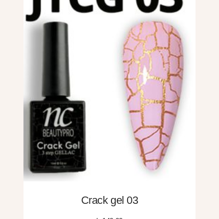
Crack gel 03