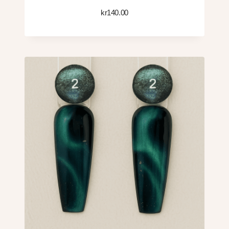
kr
140.00