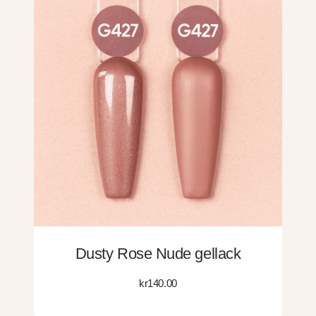
Dusty Rose Nude gellack
kr
140.00