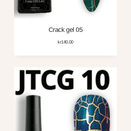
Crack gel 05
kr
140.00