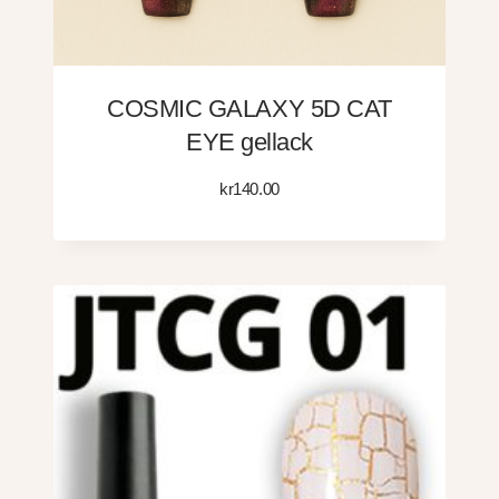
COSMIC GALAXY 5D CAT
EYE gellack
kr
140.00