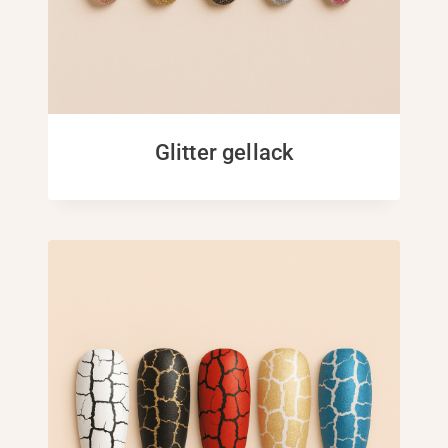
Glitter gellack