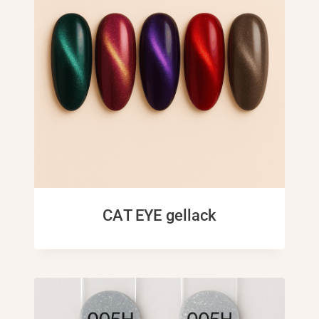
CAT EYE gellack