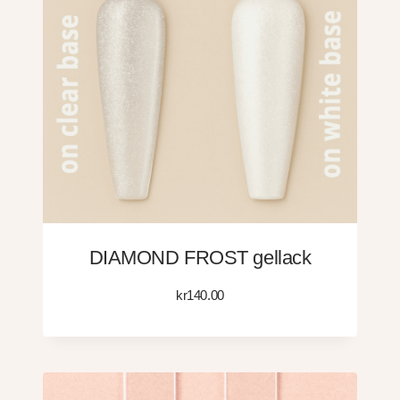
DIAMOND FROST gellack
kr
140.00