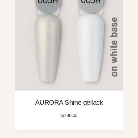
AURORA Shine gellack
kr
140.00