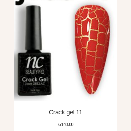
Crack gel 11
kr
140.00