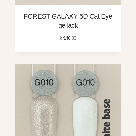
FOREST GALAXY 5D Cat Eye
gellack
kr
140.00