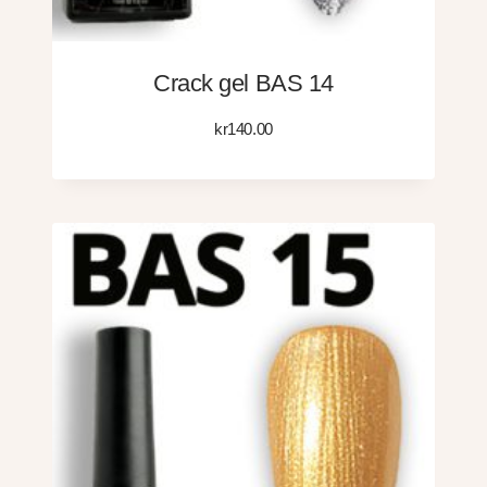
Crack gel BAS 14
kr
140.00