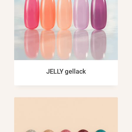
JELLY gellack