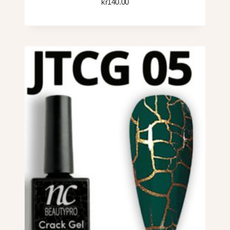
kr
140.00